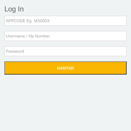
Log In
Application
Code
Username
Password
HANTAR